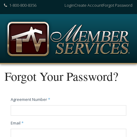
1-800-800-8356
Login
Create Account
Forgot Password
Forgot Your Password?
Agreement Number
*
Email
*